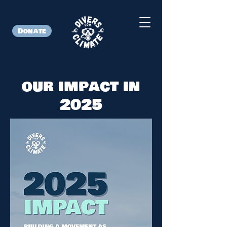
Donate
our impact in
2025